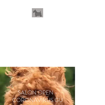
THEWHOLEGROOM
Leave your worries and your
pets with us
SALON OPEN -
CORONAVIRUS GU