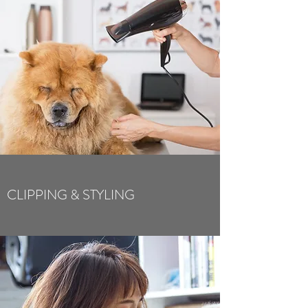
CLIPPING & STYLING