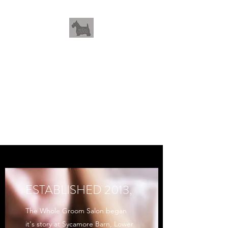
THEWHOLEGROOM
Leave your worries and your
pets with us
ESTABLISHED 2013,
The Whole Groom Salon began
it's story at Sycamore Barn, Lower