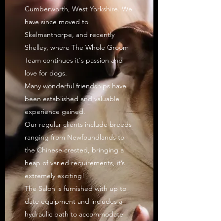
Cumberworth, West Yorkshire. We
have since moved to
Skelmanthorpe, and recently
Shelley, where The Whole Groom
Team continues it's passion and
love for dogs.
Many wonderful friendships have
been established and valuable
experience gained.
Our regular clients include breeds
ranging from Newfoundlands to
the Chinese crested, bringing a
heap of varied requirements, it’s
extremely exciting!
The Salon is furnished with up to
date equipment and includes a
hydraulic bath to accommodate