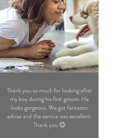
Thank you so much for looking after
my boy during his first groom. He
looks gorgeous. We got fantastic
advise and the service was excellent.
Thank you 😊