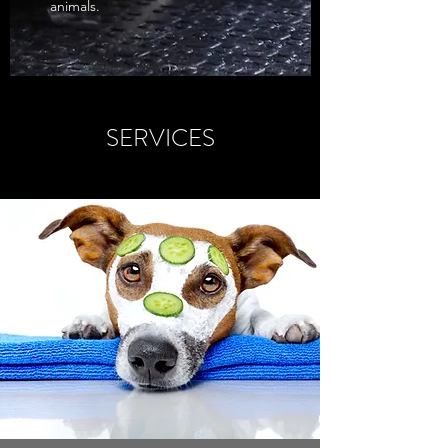
animals.
SERVICES