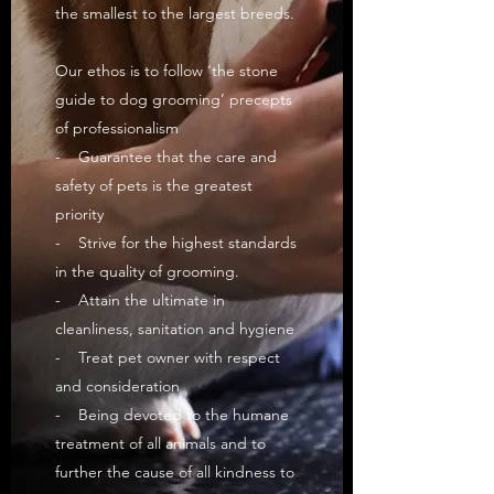
the smallest to the largest breeds.
Our ethos is to follow ‘the stone
guide to dog grooming’ precepts
of professionalism
- Guarantee that the care and
safety of pets is the greatest
priority
- Strive for the highest standards
in the quality of grooming.
- Attain the ultimate in
cleanliness, sanitation and hygiene
- Treat pet owner with respect
and consideration
- Being devoted to the humane
treatment of all animals and to
further the cause of all kindness to