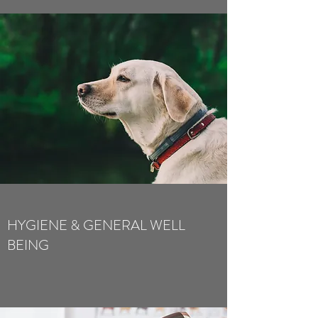
HYGIENE & GENERAL WELL
BEING