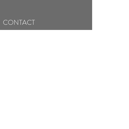
CONTACT
Studio A, Barncliffe Mills, Near Bank, Shelley,
Huddersfield HD8 8LU, UK