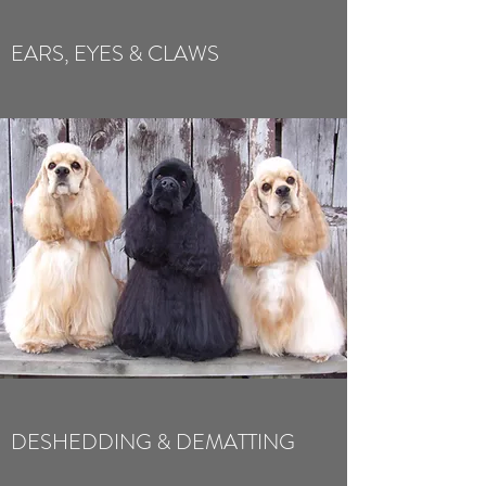
EARS, EYES & CLAWS
DESHEDDING & DEMATTING