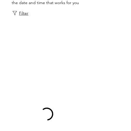
the date and time that works for you
Filter