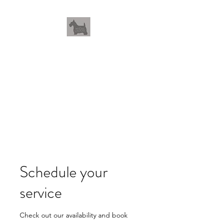
THEWHOLEGROOM
Leave your worries and your
pets with us
Schedule your
service
Check out our availability and book