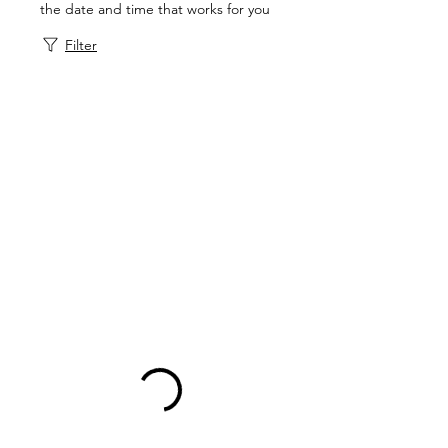
the date and time that works for you
Filter