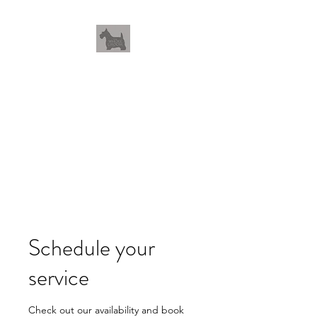
THEWHOLEGROOM
Leave your worries and your
pets with us
Schedule your
service
Check out our availability and book