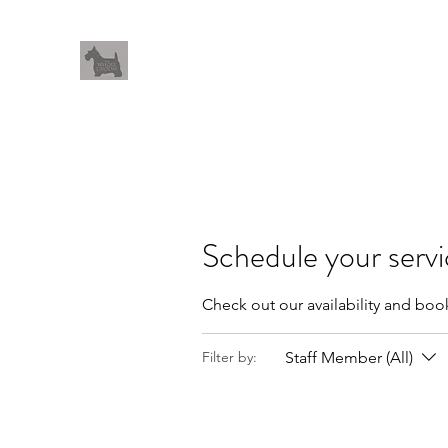
THEWHOLEGROOM
Leave your worries and your pets with us
Home
Meet The Team
Book Online
Salon Procedu
Schedule your serv
Check out our availability and boo
Staff Member (All)
Filter by: