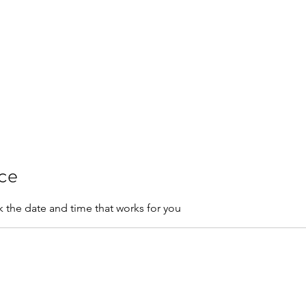
res & FAQ
Training
Salon Guidelines
ice
k the date and time that works for you