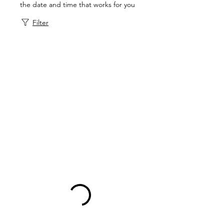
the date and time that works for you
Filter