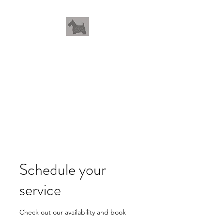
THEWHOLEGROOM
Leave your worries and your
pets with us
Schedule your
service
Check out our availability and book