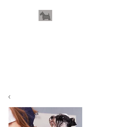
THEWHOLEGROOM
Leave your worries and your
pets with us