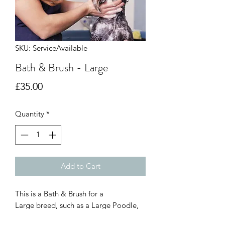
SKU: ServiceAvailable
Bath & Brush - Large
Price
£35.00
Quantity
*
Add to Cart
This is a Bath & Brush for a
Large breed, such as a Large Poodle,
Goldern doodle etc