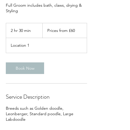
Full Groom includes bath, claws, drying &
Styling
Prices
from
2 hr 30 min
2
Prices from £60
£60
h
r
Location 1
3
0
m
i
Book Now
n
Service Description
Breeds such as Golden doodle,
Leonberger, Standard poodle, Large
Labdoodle