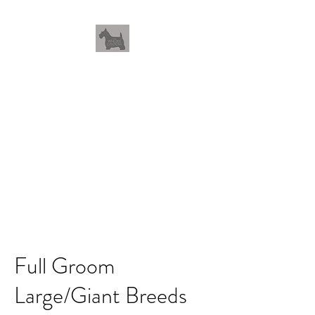
THEWHOLEGROOM
Leave your worries and your
pets with us
Full Groom
Large/Giant Breeds